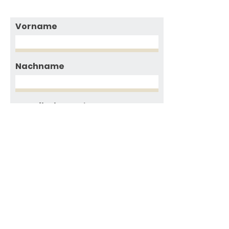
Vorname
Nachname
E-Mailadresse
Nachricht
Ich habe die
Datenschutzerklärung
gelesen und akzeptiere sie,