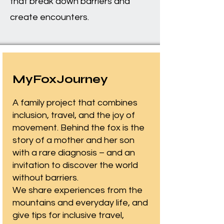
that break down barriers and
create encounters.
MyFoxJourney
A family project that combines
inclusion, travel, and the joy of
movement. Behind the fox is the
story of a mother and her son
with a rare diagnosis – and an
invitation to discover the world
without barriers.
We share experiences from the
mountains and everyday life, and
give tips for inclusive travel,