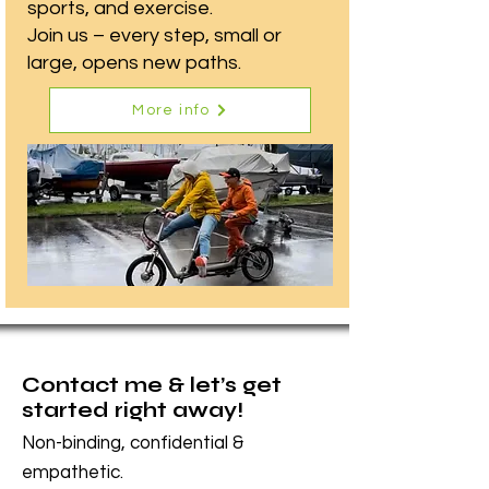
sports, and exercise.
Join us – every step, small or
large, opens new paths.
More info
Contact me & let’s get
started right away!
Non-binding, confidential &
empathetic.