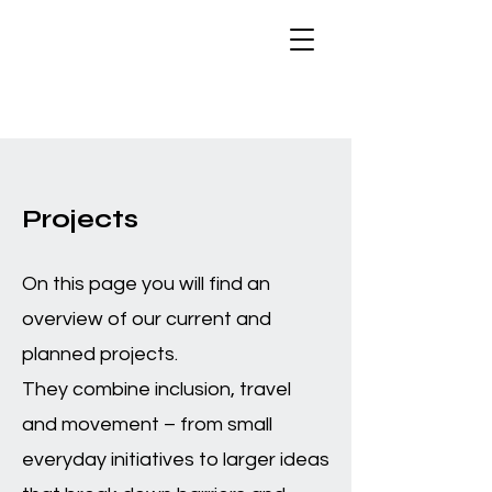
Projects
On this page you will find an
overview of our current and
planned projects.
They combine inclusion, travel
and movement – from small
everyday initiatives to larger ideas