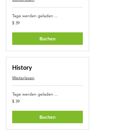
Tage werden geladen ...
39
$ 39
US-
Dollar
Buchen
History
Weiterlesen
Tage werden geladen ...
39
$ 39
US-
Dollar
Buchen