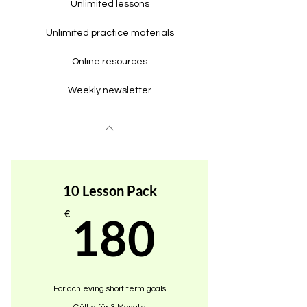
Unlimited lessons
Unlimited practice materials
Online resources
Weekly newsletter
10 Lesson Pack
180€
€
180
For achieving short term goals