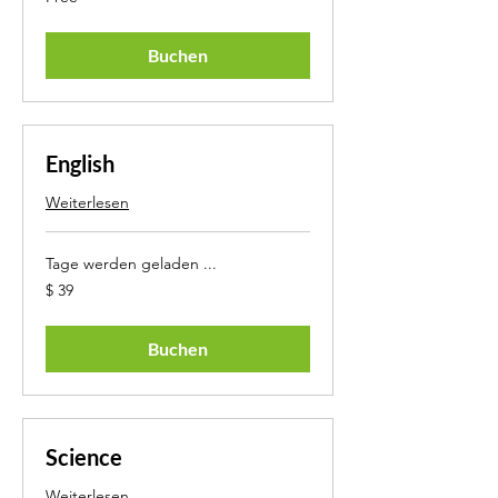
Buchen
English
Weiterlesen
Tage werden geladen ...
39
$ 39
US-
Dollar
Buchen
Science
Weiterlesen