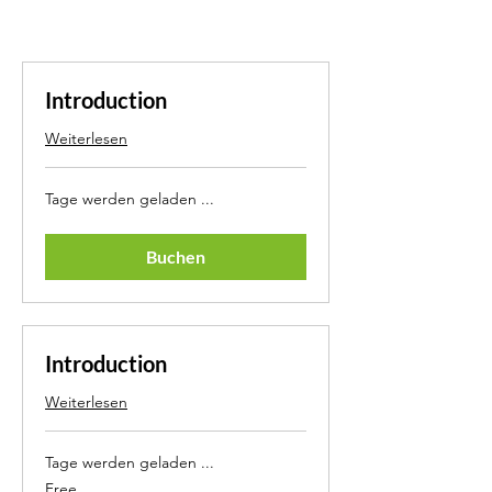
Introduction
Weiterlesen
Tage werden geladen ...
Buchen
Introduction
Weiterlesen
Tage werden geladen ...
Free
Free