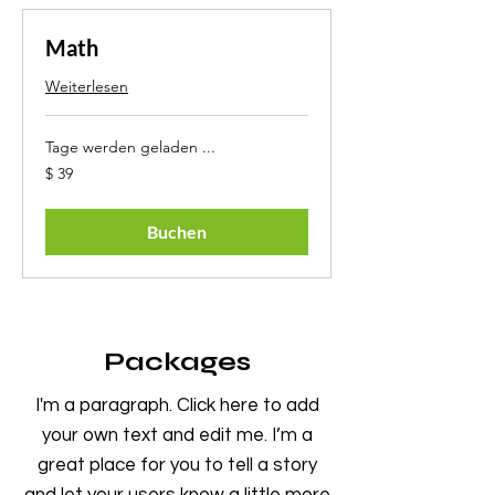
Math
Weiterlesen
Tage werden geladen ...
39
$ 39
US-
Dollar
Buchen
Packages
I'm a paragraph. Click here to add
your own text and edit me. I’m a
great place for you to tell a story