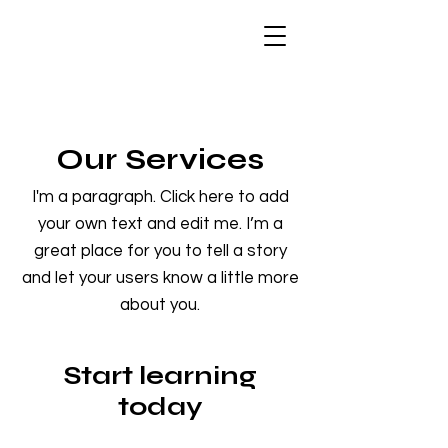
Our Services
I'm a paragraph. Click here to add
your own text and edit me. I’m a
great place for you to tell a story
and let your users know a little more
about you.
Start learning
today