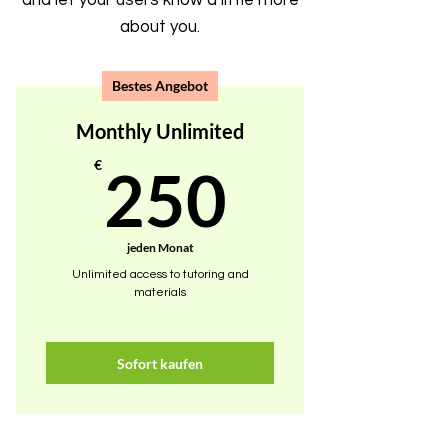
and let your users know a little more
about you.
Bestes Angebot
Monthly Unlimited
250€
€
250
jeden Monat
Unlimited access to tutoring and
materials
Sofort kaufen